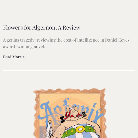
Flowers for Algernon, A Review
A genius tragedy: reviewing the cost of intelligence in Daniel Keyes’
award-winning novel.
Read More »