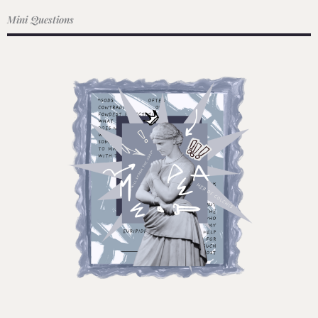
Mini Questions