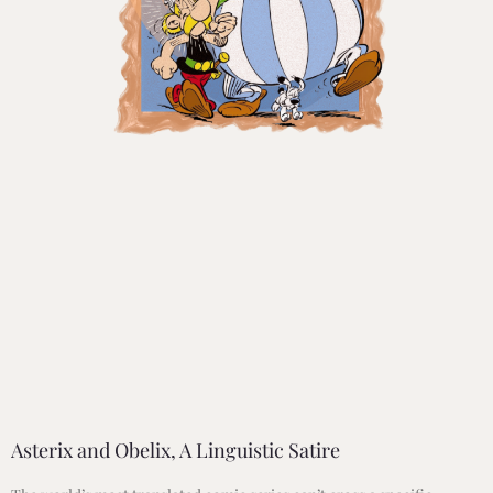
Asterix and Obelix, A Linguistic Satire