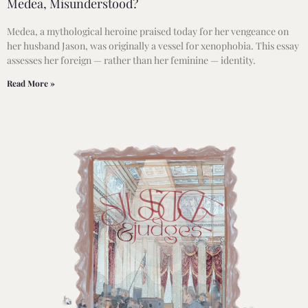
Medea, Misunderstood?
Medea, a mythological heroine praised today for her vengeance on
her husband Jason, was originally a vessel for xenophobia. This essay
assesses her foreign — rather than her feminine — identity.
Read More »