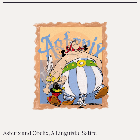
Asterix and Obelix, A Linguistic Satire