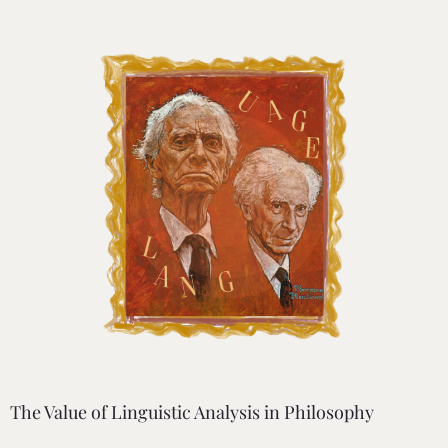
The Value of Linguistic Analysis in Philosophy