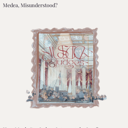
Medea, Misunderstood?