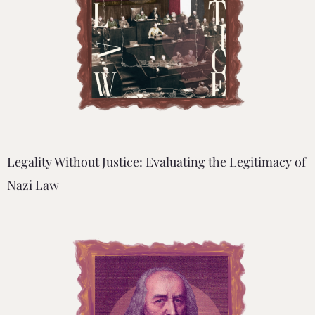
Legality Without Justice: Evaluating the Legitimacy of
Nazi Law