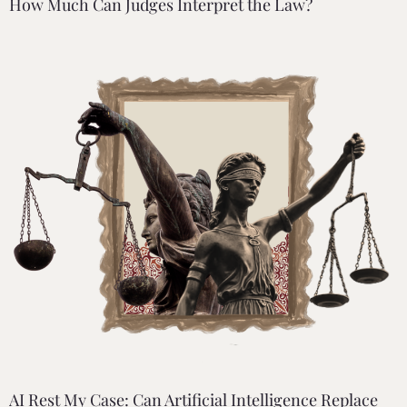
How Much Can Judges Interpret the Law?
AI Rest My Case: Can Artificial Intelligence Replace