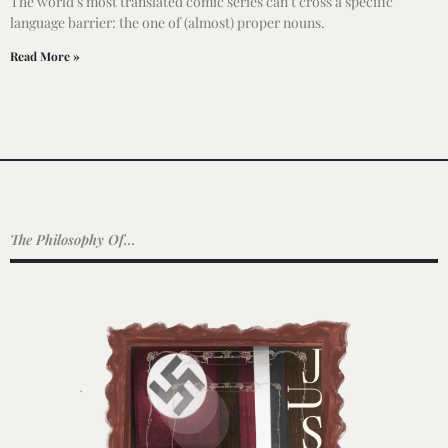
The world’s most translated comic series can’t cross a specific
language barrier: the one of (almost) proper nouns.
Read More »
The Philosophy Of...