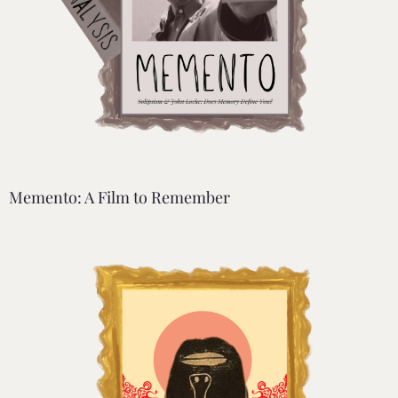
Memento: A Film to Remember