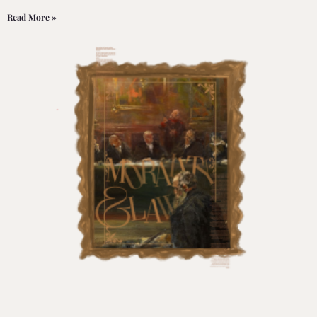
Read More »