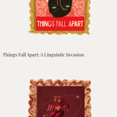
Things Fall Apart: A Linguistic Invasion