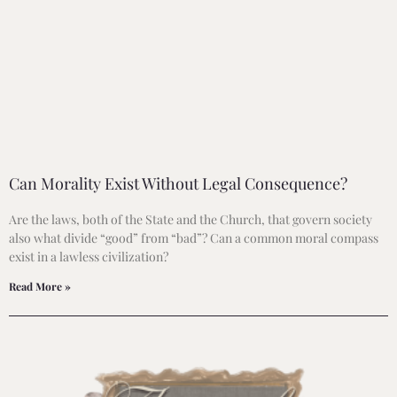
Can Morality Exist Without Legal Consequence?
Are the laws, both of the State and the Church, that govern society
also what divide “good” from “bad”? Can a common moral compass
exist in a lawless civilization?
Read More »