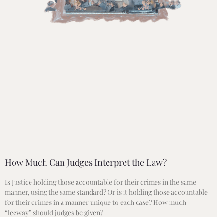
How Much Can Judges Interpret the Law?
Is Justice holding those accountable for their crimes in the same
manner, using the same standard? Or is it holding those accountable
for their crimes in a manner unique to each case? How much
“leeway” should judges be given?