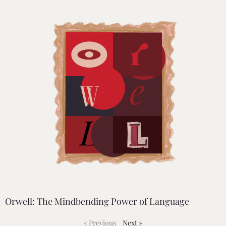
Orwell: The Mindbending Power of Language
« Previous
Next »