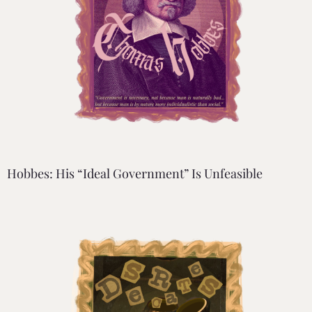
Hobbes: His “Ideal Government” Is Unfeasible