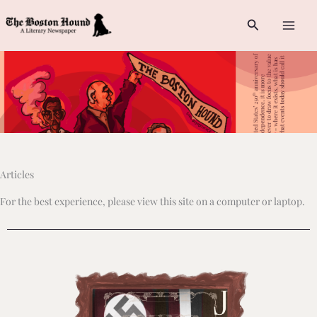
Skip
Search
to
content
Articles
For the best experience, please view this site on a computer or laptop.