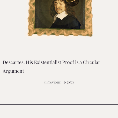
Descartes: His Existentialist Proof is a Circular
Argument
« Previous
Next »