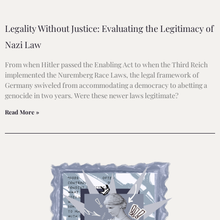
Legality Without Justice: Evaluating the Legitimacy of
Nazi Law
From when Hitler passed the Enabling Act to when the Third Reich
implemented the Nuremberg Race Laws, the legal framework of
Germany swiveled from accommodating a democracy to abetting a
genocide in two years. Were these newer laws legitimate?
Read More »