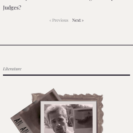
Judges?
« Previous
Next »
Literature