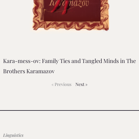
Kara-mess-ov: Family Ties and Tangled Minds in The
Brothers Karamazov
« Previous
Next »
Linguistics