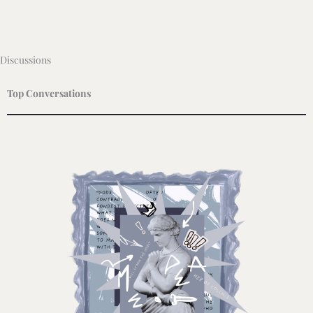
Discussions
Top Conversations